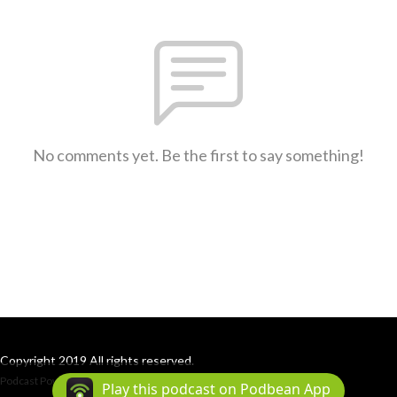
No comments yet. Be the first to say something!
Copyright 2019 All rights reserved.
Podcast Powered By
Podbean
Play this podcast on Podbean App