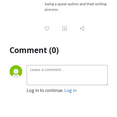
being a queer author and their writing
process.
Comment (0)
Log in to continue.
Log in