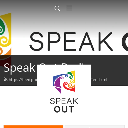
Speak Out Radio
https://feed.podbean.com/speakoutpodcast/feed.xml