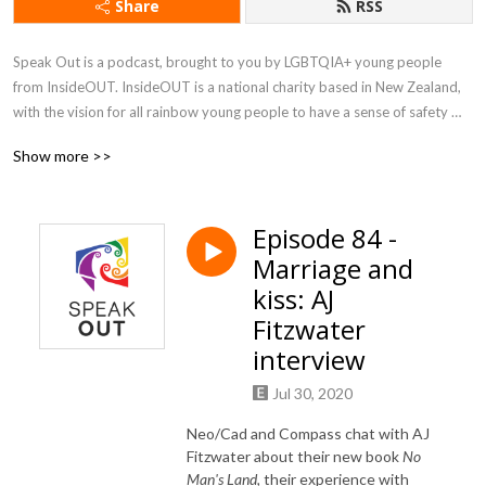
Share
RSS
Speak Out is a podcast, brought to you by LGBTQIA+ young people 
from InsideOUT. InsideOUT is a national charity based in New Zealand, 
with the vision for all rainbow young people to have a sense of safety 
and belonging in their schools and communities. Speak Out covers local 
Show more >>
and international news and events, interviews and discussion, music, 
reviews, and more, all with a connection to rainbow communities.
Episode 84 -
Marriage and
kiss: AJ
Fitzwater
interview
Jul 30, 2020
Neo/Cad and Compass chat with AJ
Fitzwater about their new book
No
Man's Land,
their experience with